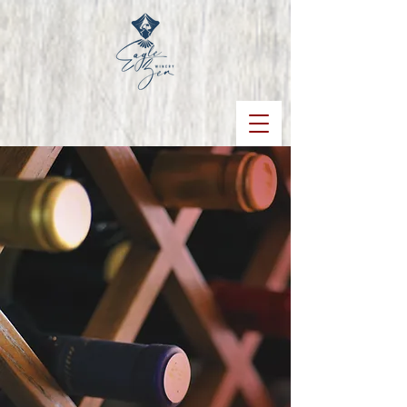
WINES