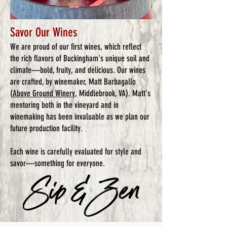
Savor Our Wines
We are proud of our first wines, which reflect
the rich flavors of Buckingham's unique soil and
climate—bold, fruity, and delicious. Our wines
are crafted, by winemaker, Matt Barbagallo
(
Above Ground Winery
, Middlebrook, VA). Matt's
mentoring both in the vineyard and in
winemaking has been invaluable as we plan our
future production facility.
Each wine is carefully evaluated for style and
savor—something for everyone.​