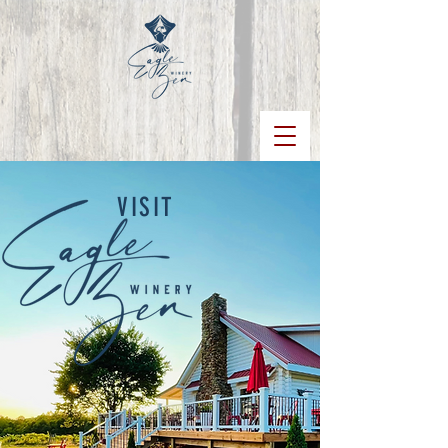
VISIT